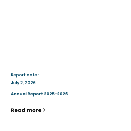
Report date :
July 2, 2026
Annual Report 2025-2026
Read more