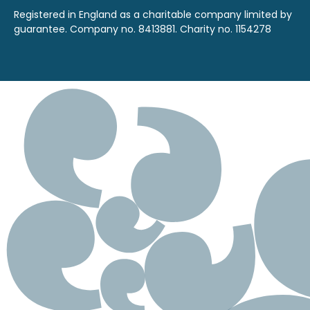
Registered in England as a charitable company limited by
guarantee. Company no. 8413881. Charity no. 1154278