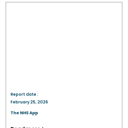
Report date :
February 25, 2026
The NHS App