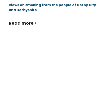
Views on smoking from the people of Derby City
and Derbyshire
Read more