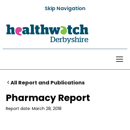
Skip Navigation
All Report and Publications
Pharmacy Report
Report date:
March 28, 2018