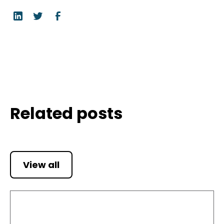
Related posts
View all