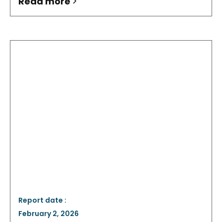
Read more
Report date :
February 2, 2026