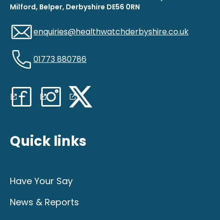
Milford, Belper, Derbyshire DE56 0RN
enquiries@healthwatchderbyshire.co.uk
01773 880786
Quick links
Have Your Say
News & Reports