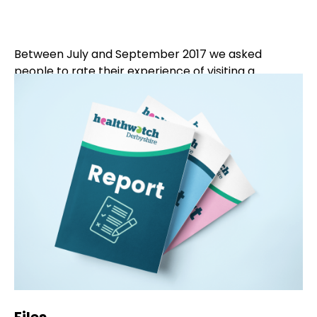
Between July and September 2017 we asked
people to rate their experience of visiting a
pharmacy and then tell us more about their
experience. Using a short survey we obtained the
experiences of 185 Derbyshire residents.
This feedback was shared with the Derbyshire
Local Pharmaceutical Committee who welcomed
the report and are sending it out to pharmacies in
Derbyshire to inform them of people’s views.
Pharmacies are being invited to respond to the
report using the evaluation form in the report.