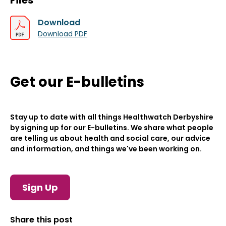
Files
Download
Download PDF
Get our E-bulletins
Stay up to date with all things Healthwatch Derbyshire
by signing up for our E-bulletins. We share what people
are telling us about health and social care, our advice
and information, and things we've been working on.
Sign Up
Share this post