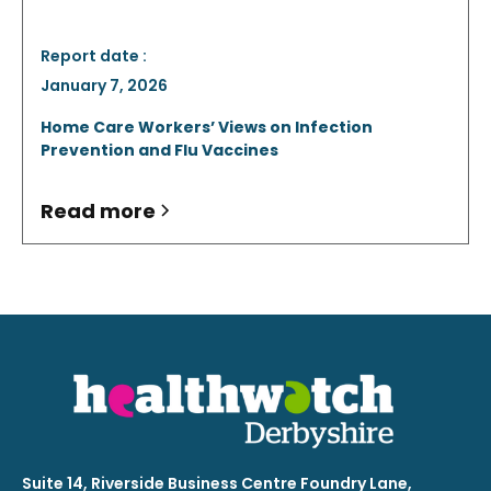
Report date :
January 7, 2026
Home Care Workers’ Views on Infection
Prevention and Flu Vaccines
Read more
Suite 14, Riverside Business Centre Foundry Lane,