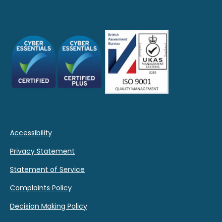
Accessibility
Privacy Statement
Statement of Service
Complaints Policy
Decision Making Policy