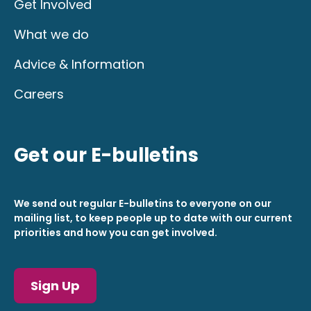
Get Involved
What we do
Advice & Information
Careers
Get our E-bulletins
We send out regular E-bulletins to everyone on our
mailing list, to keep people up to date with our current
priorities and how you can get involved.
Sign Up