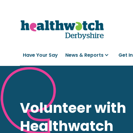
Have Your Say
News & Reports
Get I
Volunteer with
Healthwatch