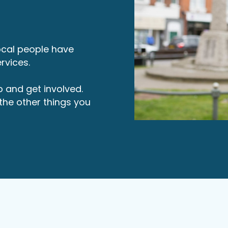
local people have
rvices.
p and get involved.
d the other things you