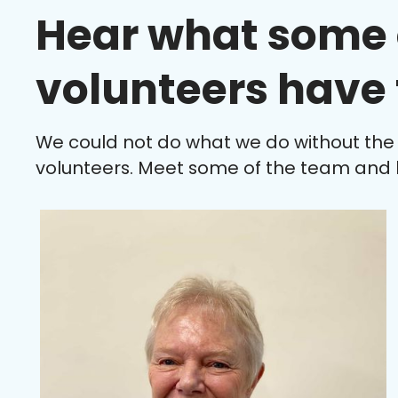
Hear what some 
volunteers have 
We could not do what we do without the
volunteers. Meet some of the team and 