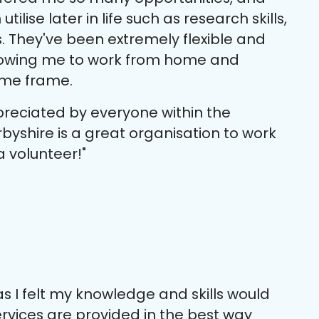
tilise later in life such as research skills,
s. They've been extremely flexible and
lowing me to work from home and
ime frame.
preciated by everyone within the
byshire is a great organisation to work
a volunteer!"
s I felt my knowledge and skills would
services are provided in the best way