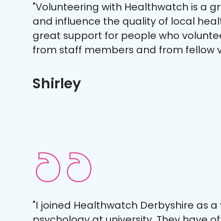
"Volunteering with Healthwatch is a g
and influence the quality of local heal
great support for people who volunte
from staff members and from fellow v
Shirley
"I joined Healthwatch Derbyshire as a
psychology at university. They have 