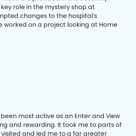
 key role in the mystery shop at
mpted changes to the hospital’s
e worked on a project looking at Home
e been most active as an Enter and View
ing and rewarding. It took me to parts of
 visited and led me to a far greater