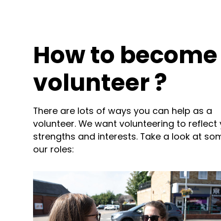
How to become
volunteer ?
There are lots of ways you can help as a
volunteer. We want volunteering to reflect
strengths and interests. Take a look at so
our roles: