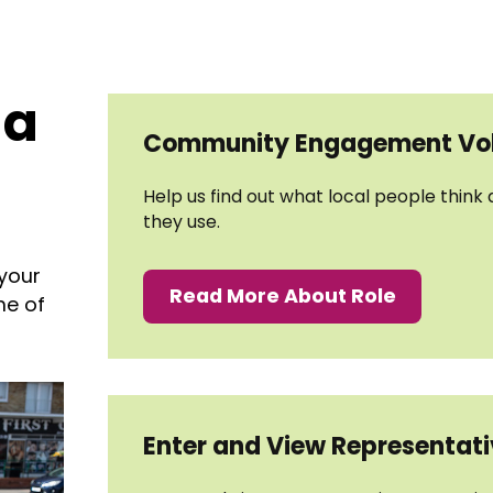
 a
Community Engagement Vol
Help us find out what local people think
they use.
 your
Read More About Role
me of
Enter and View Representat