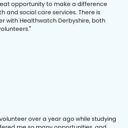
reat opportunity to make a difference
th and social care services. There is
er with Healthwatch Derbyshire, both
olunteers."
 volunteer over a year ago while studying
offered me so many opportunities, and