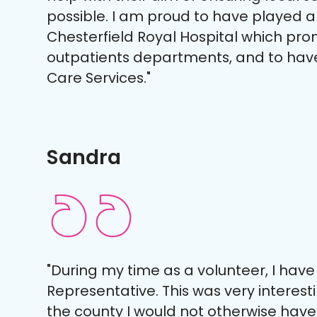
possible. I am proud to have played a
Chesterfield Royal Hospital which pro
outpatients departments, and to hav
Care Services."
Sandra
"During my time as a volunteer, I hav
Representative. This was very interest
the county I would not otherwise have