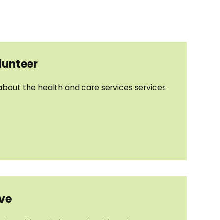
unteer
 about the health and care services services
ive