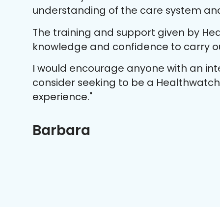
understanding of the care system and 
The training and support given by Hea
knowledge and confidence to carry out
I would encourage anyone with an inte
consider seeking to be a Healthwatch v
experience."
Barbara