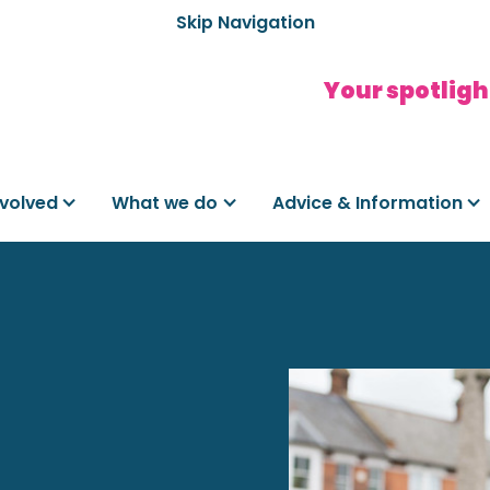
Skip Navigation
Your spotligh
nvolved
What we do
Advice & Information