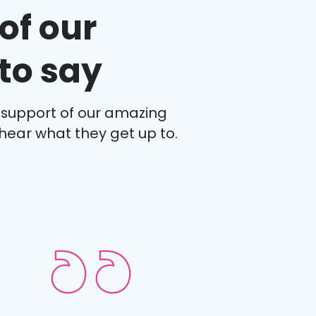
of our
to say
 support of our amazing
hear what they get up to.