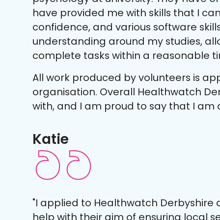
have provided me with skills that I can u
confidence, and various software skill
understanding around my studies, al
complete tasks within a reasonable t
All work produced by volunteers is ap
organisation. Overall Healthwatch Der
with, and I am proud to say that I am 
Katie
"I applied to Healthwatch Derbyshire a
help with their aim of ensuring local 