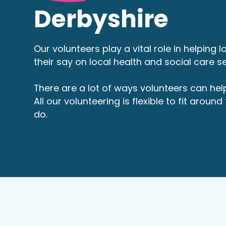
Derbyshire
Our volunteers play a vital role in helping 
their say on local health and social care se
There are a lot of ways volunteers can hel
All our volunteering is flexible to fit aroun
do.