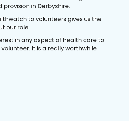
provision in Derbyshire.
lthwatch to volunteers gives us the
 our role.
rest in any aspect of health care to
olunteer. It is a really worthwhile