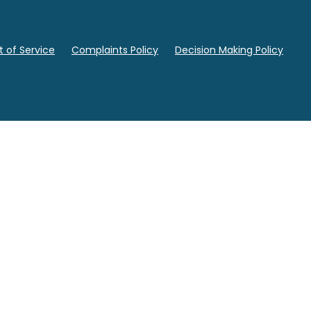
 of Service
Complaints Policy
Decision Making Policy