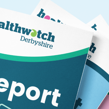
Information on what we are currently working on, what 
have previously undertaken.
Please direct any enquiries about this report to Helen Har
helen@healthwatchderbyshire.co.uk or 01773 880786.