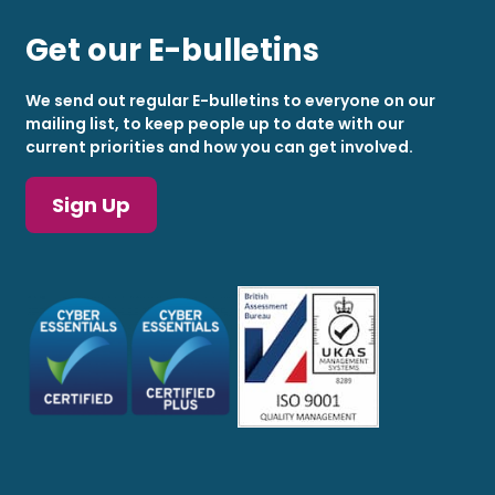
Get our E-bulletins
We send out regular E-bulletins to everyone on our
mailing list, to keep people up to date with our
current priorities and how you can get involved.
Sign Up