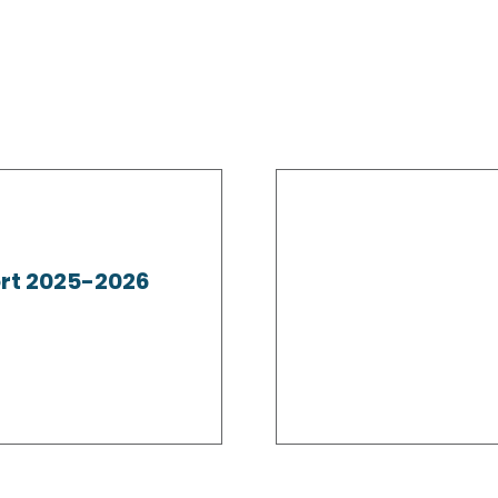
rt 2025-2026