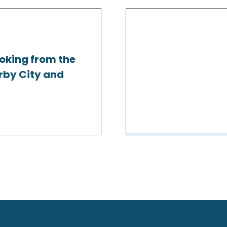
oking from the
rby City and