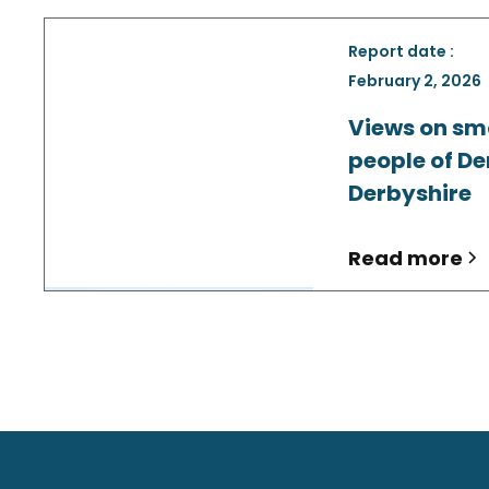
Report date :
February 2, 2026
Views on sm
people of De
Derbyshire
Read more