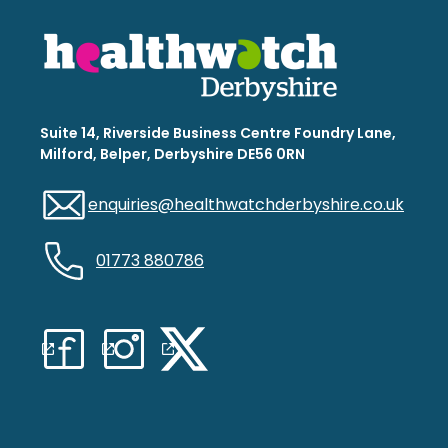
Suite 14, Riverside Business Centre Foundry Lane,
Milford, Belper, Derbyshire DE56 0RN
enquiries@healthwatchderbyshire.co.uk
01773 880786