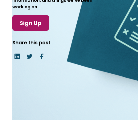
information, and things we've been
working on.
Sign Up
Share this post