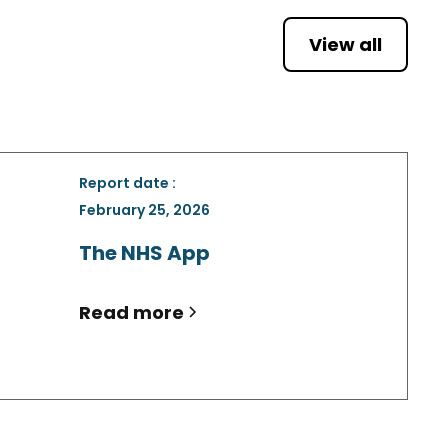
View all
Report date :
February 25, 2026
The NHS App
Read more