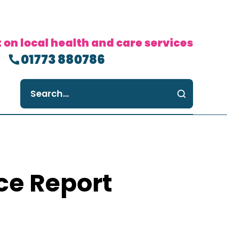
 on local health and care services
01773 880786
ce Report