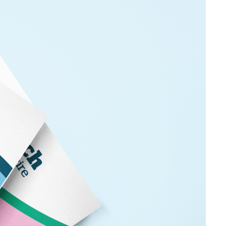
we are planning to work on, and updates on work we
t, Intelligence and Insight Manager,