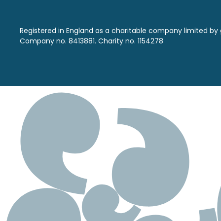
Registered in England as a charitable company limited by
Company no. 8413881. Charity no. 1154278