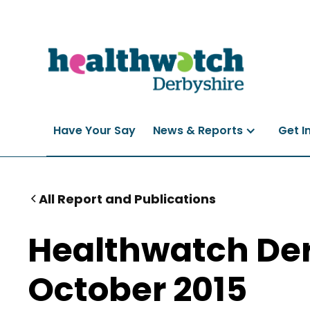
Have Your Say
News & Reports
Get I
All Report and Publications
Healthwatch Der
October 2015