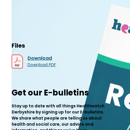
Files
Download
Download PDF
Get our E-bulletins
Stay up to date with all things Healthwatch
Derbyshire by signing up for our E-bulletins.
We share what people are telling us about
health and social care, our advice and