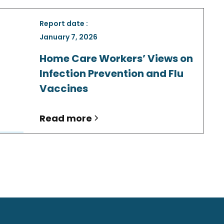
Report date :
January 7, 2026
Home Care Workers’ Views on
Infection Prevention and Flu
Vaccines
Read more