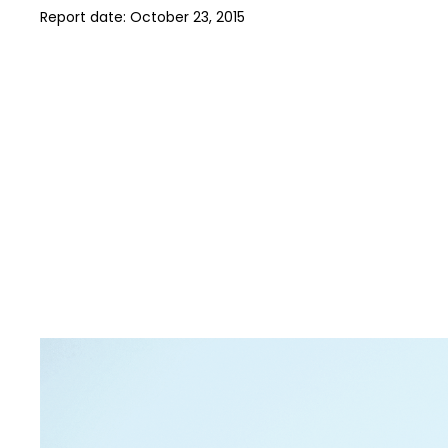
Report date:
October 23, 2015