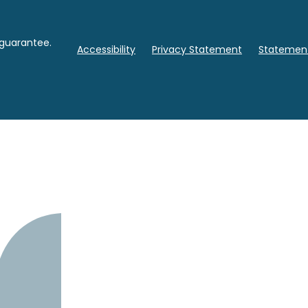
 guarantee.
Accessibility
Privacy Statement
Statement