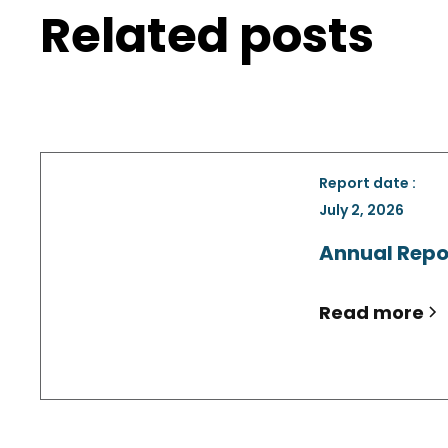
Related posts
Report date :
July 2, 2026
Annual Repo
Read more