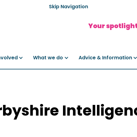
Skip Navigation
Your spotlight
nvolved
What we do
Advice & Information
byshire Intelligen