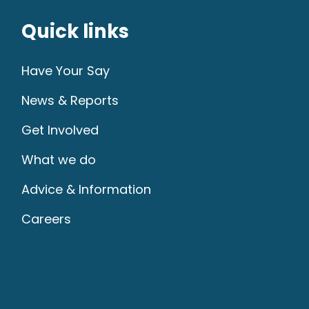
Quick links
Have Your Say
News & Reports
Get Involved
What we do
Advice & Information
Careers