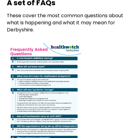
A set of FAQs
These cover the most common questions about
what is happening and what it may mean for
Derbyshire.