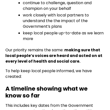
continue to challenge, question and
champion on your behalf
work closely with local partners to
understand the the impact of the
Government’s plans
keep local people up-to-date as we learn
more
Our priority remains the same:
making sure that
local people’s voices are heard and acted on at
every level of health and social care.
To help keep local people informed, we have
created:
A timeline showing what we
know so far
This includes key dates from the Government