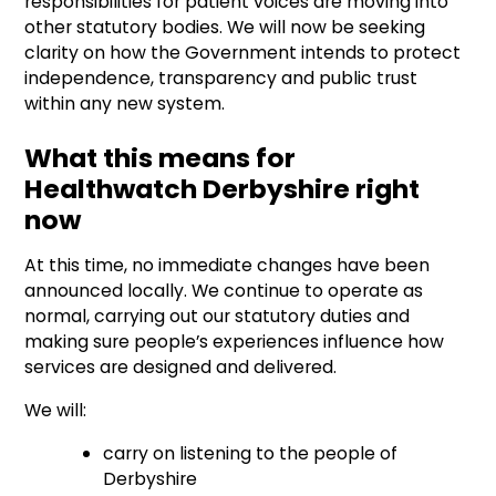
responsibilities for patient voices are moving into
other statutory bodies. We will now be seeking
clarity on how the Government intends to protect
independence, transparency and public trust
within any new system.
What this means for
Healthwatch Derbyshire right
now
At this time, no immediate changes have been
announced locally. We continue to operate as
normal, carrying out our statutory duties and
making sure people’s experiences influence how
services are designed and delivered.
We will:
carry on listening to the people of
Derbyshire