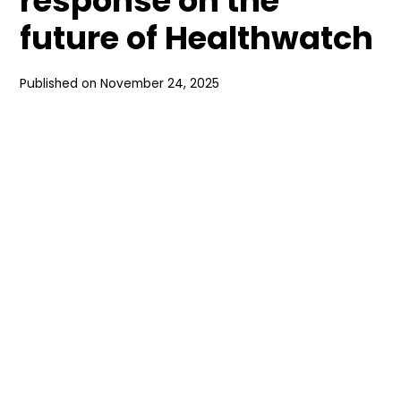
response on the
future of Healthwatch
Published on
November 24, 2025