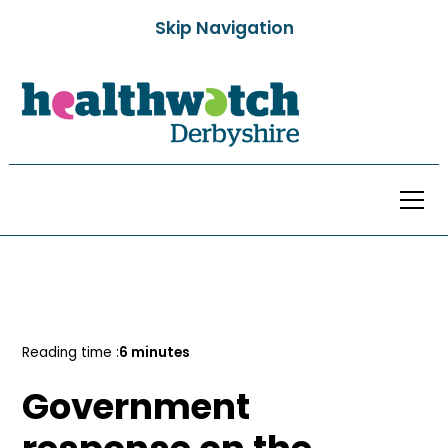
Skip Navigation
All Posts
Reading time :
6 minutes
Government