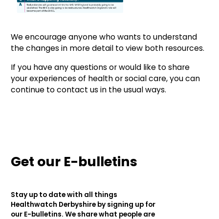
We encourage anyone who wants to understand
the changes in more detail to view both resources.
If you have any questions or would like to share
your experiences of health or social care, you can
continue to contact us in the usual ways.
Get our E-bulletins
Stay up to date with all things
Healthwatch Derbyshire by signing up for
our E-bulletins. We share what people are