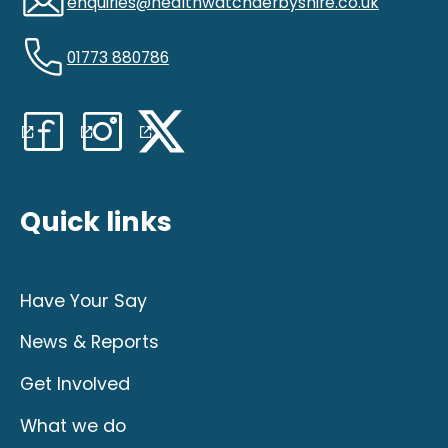
enquiries@healthwatchderbyshire.co.uk
01773 880786
Quick links
Have Your Say
News & Reports
Get Involved
What we do