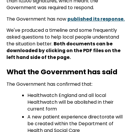
than 10,000 signatures, which meant the
Government was required to respond.
The Government has now
published its response.
We've produced a timeline and some frequently
asked questions to help local people understand
the situation better.
Both documents can be
downloaded by clicking on the PDF files on the
left hand side of the page.
What the Government has said
The Government has confirmed that:
Healthwatch England and all local
Healthwatch will be abolished in their
current form
A new patient experience directorate will
be created within the Department of
Health and Social Care