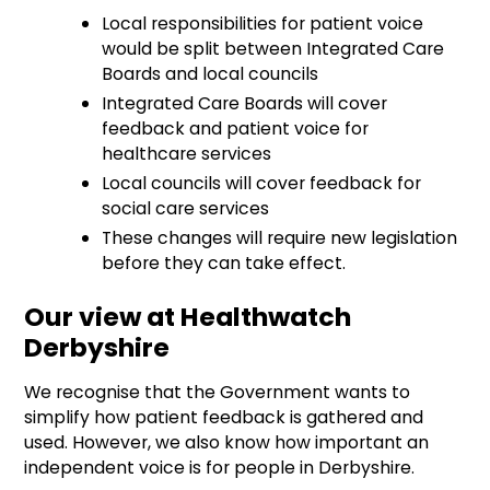
Local responsibilities for patient voice
would be split between Integrated Care
Boards and local councils
Integrated Care Boards will cover
feedback and patient voice for
healthcare services
Local councils will cover feedback for
social care services
These changes will require new legislation
before they can take effect.
Our view at Healthwatch
Derbyshire
We recognise that the Government wants to
simplify how patient feedback is gathered and
used. However, we also know how important an
independent voice is for people in Derbyshire.