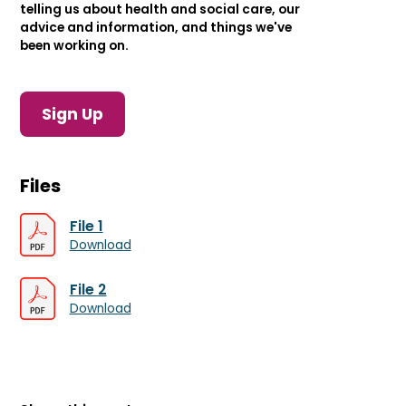
telling us about health and social care, our
advice and information, and things we've
been working on.
Sign Up
Files
File 1
Download
File 2
Download