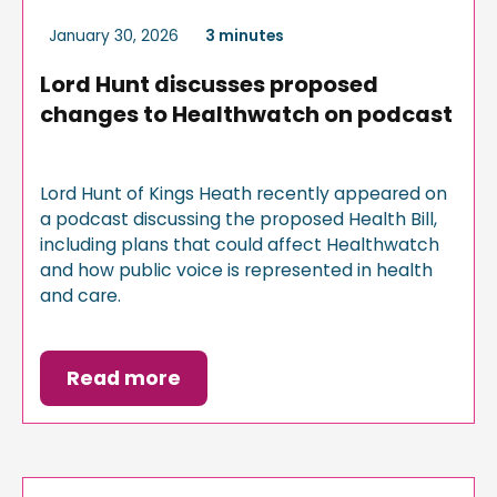
January 30, 2026
3 minutes
Lord Hunt discusses proposed
changes to Healthwatch on podcast
Lord Hunt of Kings Heath recently appeared on
a podcast discussing the proposed Health Bill,
including plans that could affect Healthwatch
and how public voice is represented in health
and care.
Read more