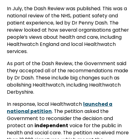
In July, the Dash Review was published. This was a
national review of the NHS, patient safety and
patient experience, led by Dr Penny Dash. The
review looked at how several organisations gather
people’s views about health and care, including
Healthwatch England and local Healthwatch
services.
As part of the Dash Review, the Government said
they accepted all of the recommendations made
by Dr Dash. These include big changes such as
abolishing Healthwatch, including Healthwatch
Derbyshire.
In response, local Healthwatch
launched a
national petition
. The petition asked the
Government to reconsider the decision and
protect an
independent
voice for the public in
health and social care. The petition received more