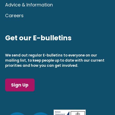
Advice & Information
Careers
Get our E-bulletins
We send out regular E-bulletins to everyone on our
mailing list, to keep people up to date with our current
priorities and how you can get involved.
Sign Up