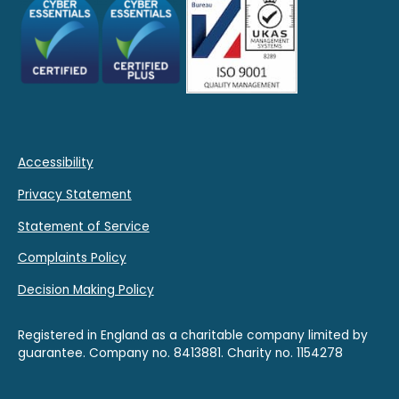
Accessibility
Privacy Statement
Statement of Service
Complaints Policy
Decision Making Policy
Registered in England as a charitable company limited by
guarantee. Company no. 8413881. Charity no. 1154278