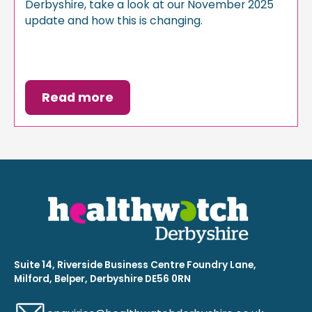
Derbyshire, take a look at our November 2025
update and how this is changing.
Read more
Suite 14, Riverside Business Centre Foundry Lane,
Milford, Belper, Derbyshire DE56 0RN