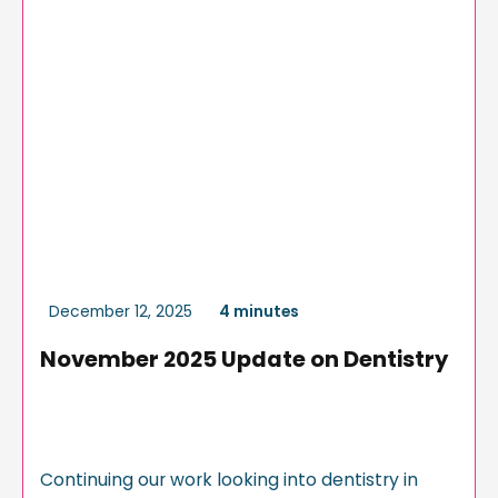
December 12, 2025
4 minutes
November 2025 Update on Dentistry
Continuing our work looking into dentistry in