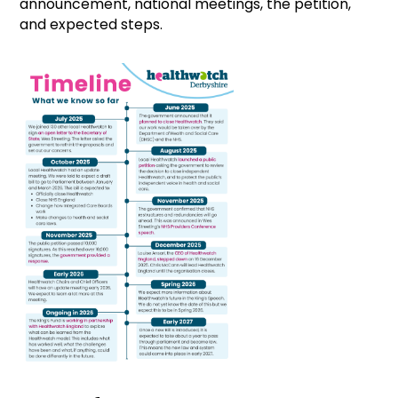
announcement, national meetings, the petition,
and expected steps.