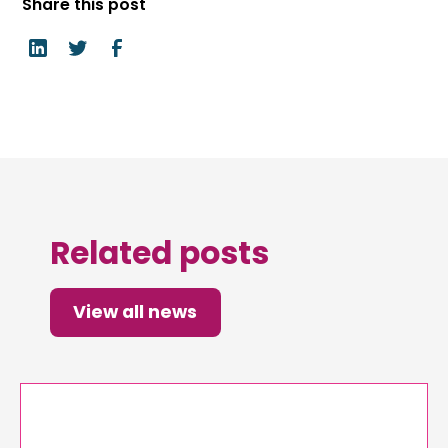
Share this post
Related posts
View all news