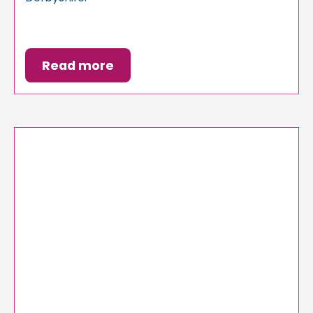
Read more