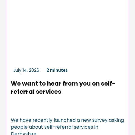
July 14, 2026
2 minutes
We want to hear from you on self-
referral services
We have recently launched a new survey asking
people about self-referral services in
Derbyshire.