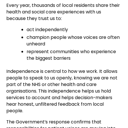
Every year, thousands of local residents share their
health and social care experiences with us
because they trust us to:
act independently
champion people whose voices are often
unheard
represent communities who experience
the biggest barriers
Independence is central to how we work. It allows
people to speak to us openly, knowing we are not
part of the NHS or other health and care
organisations. This independence helps us hold
services to account and helps decision-makers
hear honest, unfiltered feedback from local
people.
The Government’s response confirms that