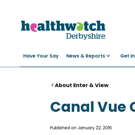
Have Your Say
News & Reports
Get I
About Enter & View
Canal Vue 
Published on
January 22, 2016