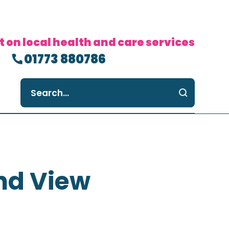
t on local health and care services
01773 880786
nd View