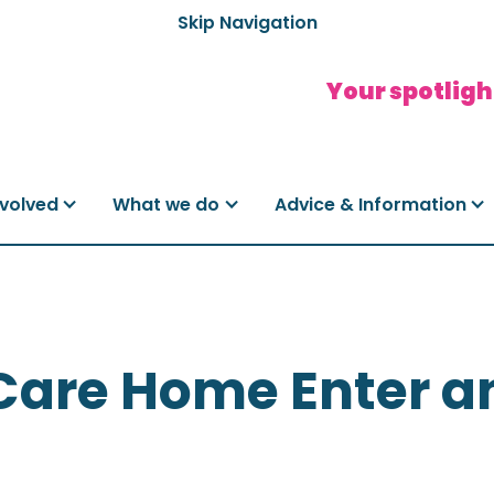
Skip Navigation
Your spotligh
nvolved
What we do
Advice & Information
Care Home Enter a