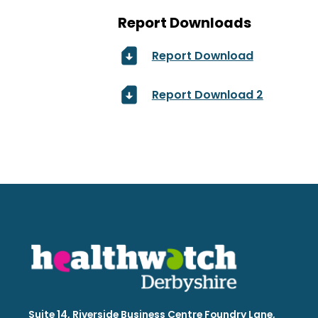
Report Downloads
Report Download
Report Download 2
Suite 14, Riverside Business Centre Foundry Lane,