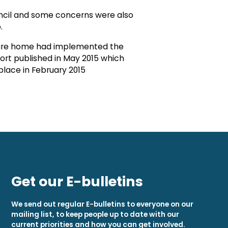
uncil and some concerns were also
.
e care home had implemented the
rt published in May 2015 which
place in February 2015
Get our E-bulletins
We send out regular E-bulletins to everyone on our
mailing list, to keep people up to date with our
current priorities and how you can get involved.