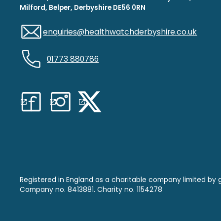
Milford, Belper, Derbyshire DE56 0RN
enquiries@healthwatchderbyshire.co.uk
01773 880786
Registered in England as a charitable company limited by 
Company no. 8413881. Charity no. 1154278