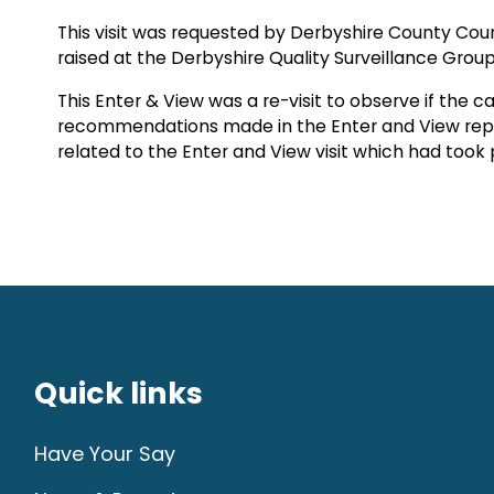
This visit was requested by Derbyshire County Co
raised at the Derbyshire Quality Surveillance Group
This Enter & View was a re-visit to observe if th
recommendations made in the Enter and View repo
related to the Enter and View visit which had took 
Quick links
Have Your Say