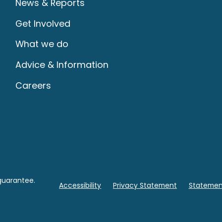
News & Reports
Get Involved
What we do
Advice & Information
Careers
guarantee.
Accessibility
Privacy Statement
Statement