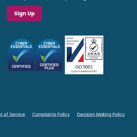
Sign Up
 of Service
Complaints Policy
Decision Making Policy