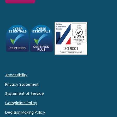
Accessibility
Privacy Statement
Statement of Service
Complaints Policy
Decision Making Policy