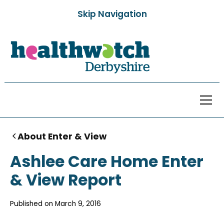
Skip Navigation
About Enter & View
Ashlee Care Home Enter
& View Report
Published on
March 9, 2016