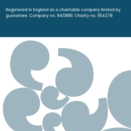
Registered in England as a charitable company limited by
guarantee. Company no. 8413881. Charity no. 1154278