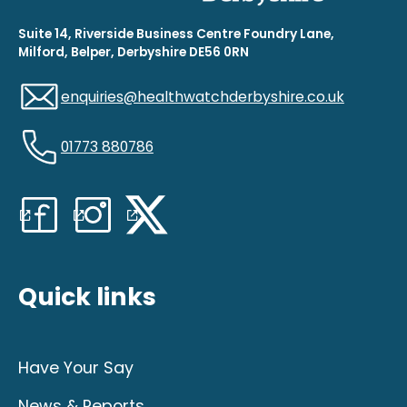
Suite 14, Riverside Business Centre Foundry Lane,
Milford, Belper, Derbyshire DE56 0RN
enquiries@healthwatchderbyshire.co.uk
01773 880786
Quick links
Have Your Say
News & Reports