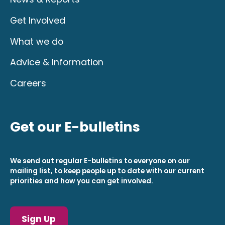
Get Involved
What we do
Advice & Information
Careers
Get our E-bulletins
We send out regular E-bulletins to everyone on our
mailing list, to keep people up to date with our current
priorities and how you can get involved.
Sign Up