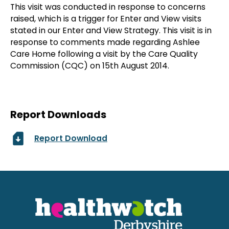
This visit was conducted in response to concerns
raised, which is a trigger for Enter and View visits
stated in our Enter and View Strategy. This visit is in
response to comments made regarding Ashlee
Care Home following a visit by the Care Quality
Commission (CQC) on 15th August 2014.
Report Downloads
Report Download