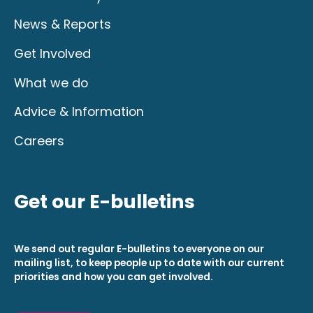
News & Reports
Get Involved
What we do
Advice & Information
Careers
Get our E-bulletins
We send out regular E-bulletins to everyone on our
mailing list, to keep people up to date with our current
priorities and how you can get involved.