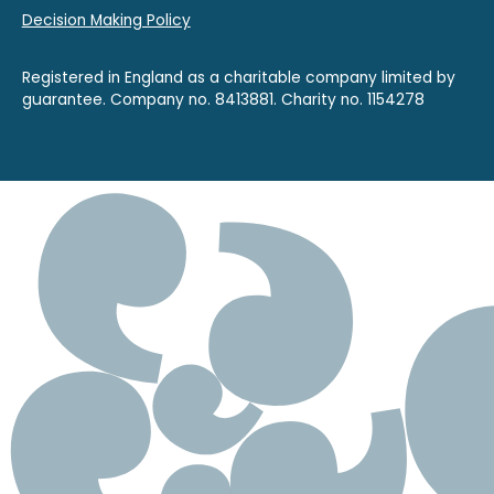
Decision Making Policy
Registered in England as a charitable company limited by
guarantee. Company no. 8413881. Charity no. 1154278