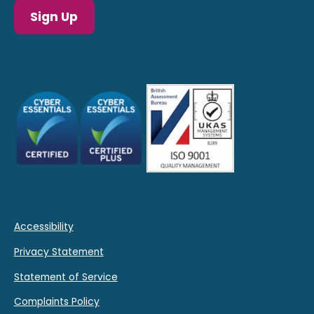
Sign Up
Accessibility
Privacy Statement
Statement of Service
Complaints Policy