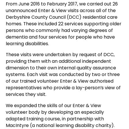
From June 2016 to February 2017, we carried out 26
unannounced Enter & View visits across all of the
Derbyshire County Council (DCC) residential care
homes. These included 22 services supporting older
persons who commonly had varying degrees of
dementia and four services for people who have
learning disabilities.
These visits were undertaken by request of DCC,
providing them with an additional independent
dimension to their own internal quality assurance
systems. Each visit was conducted by two or three
of our trained volunteer Enter & View authorised
representatives who provide a lay-person’s view of
services they visit.
We expanded the skills of our Enter & View
volunteer body by developing an especially
adapted training course, in partnership with
MacIntyre (a national learning disability charity).