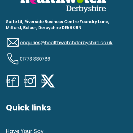
Suite 14, Riverside Business Centre Foundry Lane,
Milford, Belper, Derbyshire DE56 0RN
enquiries@healthwatchderbyshire.co.uk
01773 880786
Quick links
Have Your Say