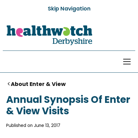
Skip Navigation
About Enter & View
Annual Synopsis Of Enter
& View Visits
Published on
June 13, 2017