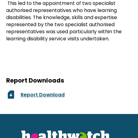
This led to the appointment of two specialist
authorised representatives who have learning
disabilities. The knowledge, skills and expertise
represented by the two specialist authorised
representatives was used particularly within the
learning disability service visits undertaken.
Report Downloads
Report Download